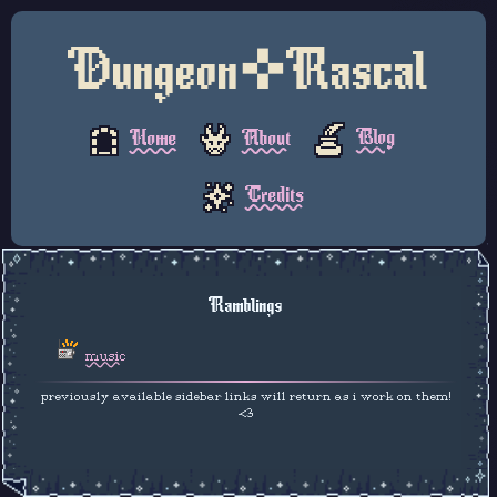
Dungeon✜Rascal
Blog
About
Home
Credits
Ramblings
music
previously available sidebar links will return as i work on them!
<3