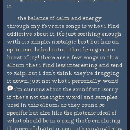
it.
the balance of calm and energy
through my favroite songs is what i find
addictive about it. it's just soothing enough
with its simple, nostalgic beat but has an
optimism baked into it that brings me a
burst of joy! there are a few songs in this
album that i find less interesting and tend
to skip, but i don't think they're dragging
it down. just not what i personally want!
i'm curious about the soundfont (sorry
if that's not the right word) and samples
used in this album, as they sound so
specific but also like the platonic ideal of
what should be in a song that's emulating
this era of digital music... it's ringing bells,