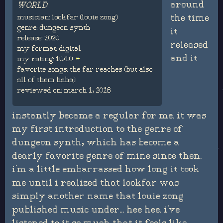
around
WORLD
musician: lookfar (louie zong)
the time
genre: dungeon synth
it
release: 2020
released
my format: digital
and it
my rating: 10/10
favorite songs: the far reaches (but also
all of them haha)
reviewed on: march 1, 2026
instantly became a regular for me. it was
my first introduction to the genre of
dungeon synth, which has become a
dearly favorite genre of mine since then.
i'm a little embarrassed how long it took
me until i realized that lookfar was
simply another name that louie zong
published music under... hee hee. i've