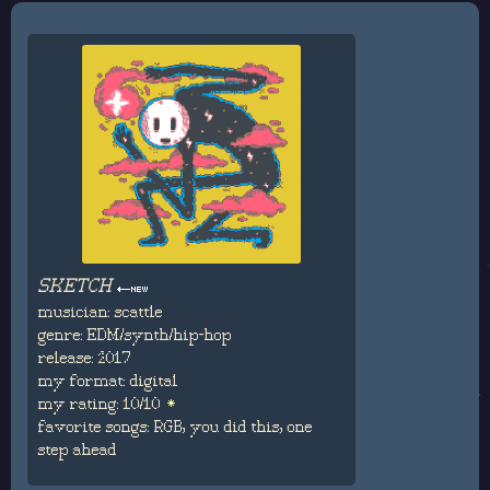
SKETCH
musician: scattle
genre: EDM/synth/hip-hop
release: 2017
my format: digital
my rating: 10/10
favorite songs: RGB, you did this, one
step ahead