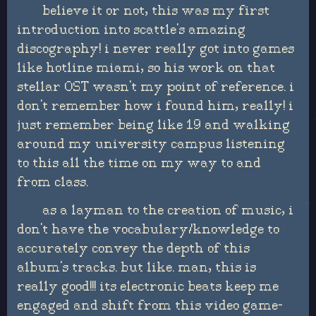
believe it or not, this was my first
introduction into scattle's amazing
discography! i never really got into games
like hotline miami, so his work on that
stellar OST wasn't my point of reference. i
don't remember how i found him, really! i
just remember being like 19 and walking
around my university campus listening
to this all the time on my way to and
from class.
as a layman to the creation of music, i
don't have the vocabulary/knowledge to
accurately convey the depth of this
album's tracks. but like. man, this is
really good!!! its electronic beats keep me
engaged and shift from this video game-