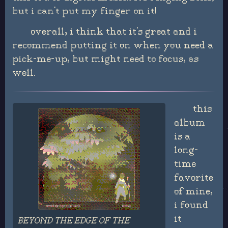
but i can't put my finger on it!
overall, i think that it's great and i
recommend putting it on when you need a
pick-me-up, but might need to focus, as
well.
this
album
is a
long-
time
favorite
of mine,
i found
it
BEYOND THE EDGE OF THE