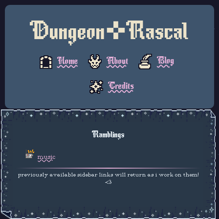
Dungeon✜Rascal
Blog
About
Home
Credits
Ramblings
music
previously available sidebar links will return as i work on them!
<3