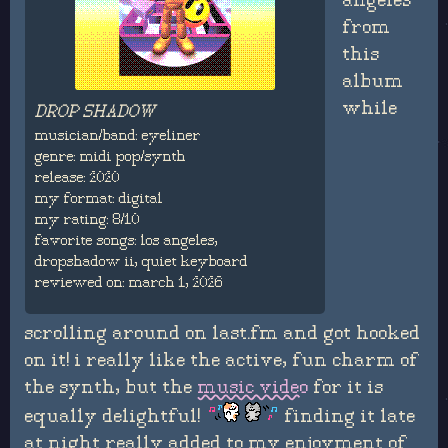
angeles"
from
this
album
while
DROP SHADOW
musician/band: eyeliner
genre: midi pop/synth
release: 2020
my format: digital
my rating: 8/10
favorite songs: los angeles,
dropshadow ii, quiet keyboard
reviewed on: march 1, 2026
scrolling around on last.fm and got hooked
on it! i really like the active, fun charm of
the synth, but the
music video
for it is
equally delightful!
finding it late
at night really added to my enjoyment of