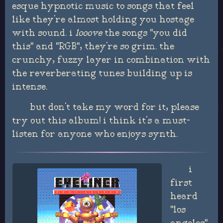
esque hypnotic music to songs that feel
like they're almost holding you hostage
with sound. i
looove
the songs "you did
this" and "RGB", they're so grim. the
crunchy, fuzzy layer in combination with
the reverberating tunes building up is
intense.
but don't take my word for it, please
try out this album! i think it's a must-
listen for anyone who enjoys synth.
i
first
heard
"los