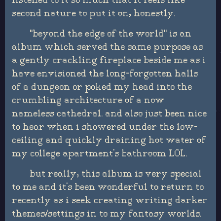
listened to it so much that it feels like
second nature to put it on, honestly.
"beyond the edge of the world" is an
album which served the same purpose as
a gently crackling fireplace beside me as i
have envisioned the long-forgotten halls
of a dungeon or poked my head into the
crumbling architecture of a now
nameless cathedral. and also just been nice
to hear when i showered under the low-
ceiling and quickly draining hot water of
my college apartment's bathroom LOL.
but really, this album is very special
to me and it's been wonderful to return to
recently as i seek creating writing darker
themes/settings in to my fantasy worlds.